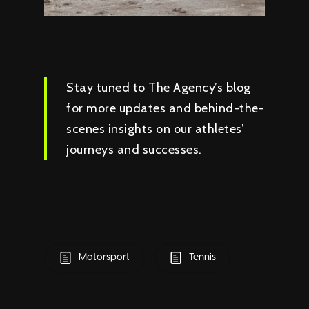
Stay tuned to The Agency’s blog
for more updates and behind-the-
scenes insights on our athletes’
journeys and successes.
Motorsport
Tennis