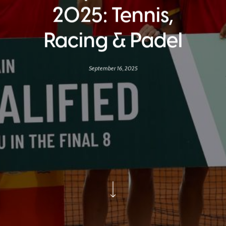
2025: Tennis,
Racing & Padel
September 16, 2025