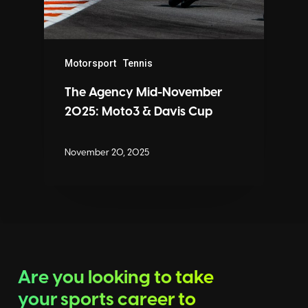
Motorsport
Tennis
The Agency Mid-November
2025: Moto3 & Davis Cup
November 20, 2025
Are you looking to take
your sports career to