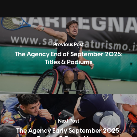
Previous Post
The Agency End of September 2025:
Titles & Podiums
Next Post
The Agency Early September 2025: