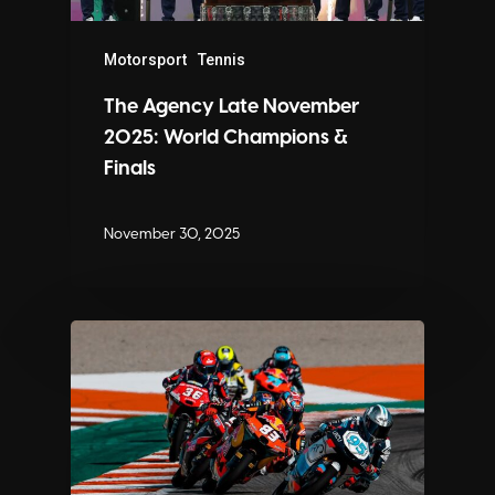
Motorsport
Tennis
The Agency Late November
2025: World Champions &
Finals
November 30, 2025