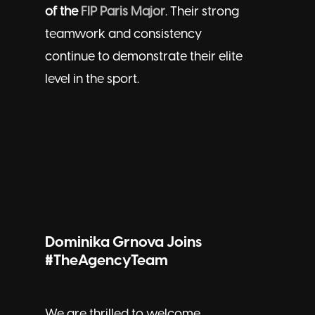
of the
FIP Paris Major
. Their strong
teamwork and consistency
continue to demonstrate their elite
level in the sport.
Dominika Grnova Joins
#TheAgencyTeam
We are thrilled to welcome