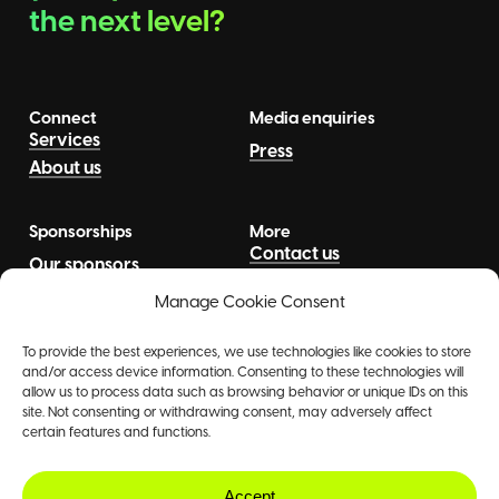
the next level?
Connect
Media enquiries
Services
Press
About us
Sponsorships
More
Contact us
Our sponsors
News
Talents
Manage Cookie Consent
To provide the best experiences, we use technologies like cookies to store
and/or access device information. Consenting to these technologies will
allow us to process data such as browsing behavior or unique IDs on this
site. Not consenting or withdrawing consent, may adversely affect
certain features and functions.
©
2026
The Agency
Accept