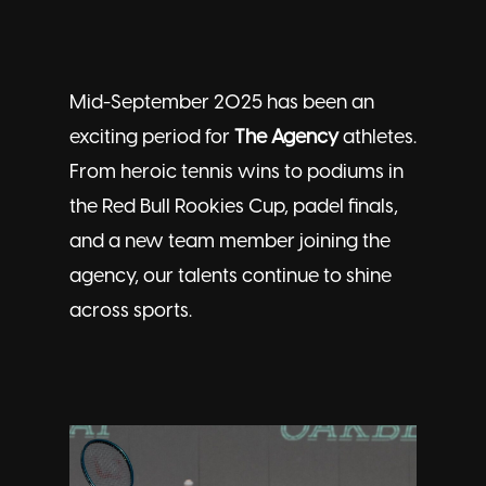
Mid-September 2025 has been an
exciting period for
The Agency
athletes.
From heroic tennis wins to podiums in
the Red Bull Rookies Cup, padel finals,
and a new team member joining the
agency, our
talents
continue to shine
across sports.