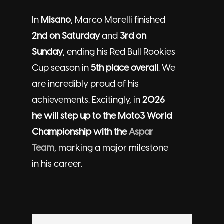
In
Misano
, Marco Morelli finished
2nd on Saturday
and
3rd on
Sunday
, ending his Red Bull Rookies
Cup season in
5th place overall
. We
are incredibly proud of his
achievements. Excitingly, in
2026
he will step up to the Moto3 World
Championship with the
Aspar
Team
, marking a major milestone
in his career.