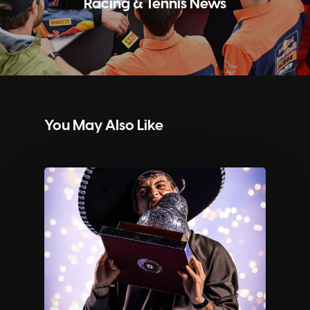
Racing & Tennis News
You May Also Like