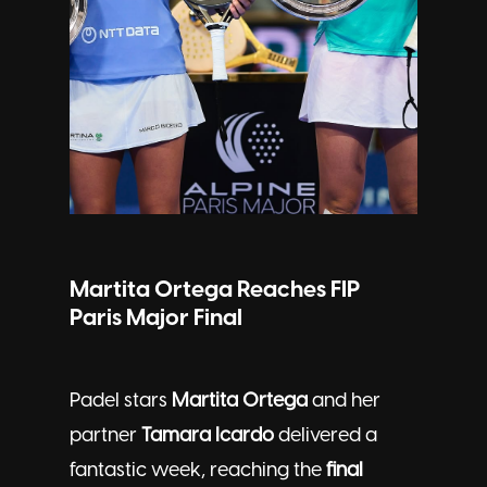
Martita Ortega Reaches FIP
Paris Major Final
Padel stars
Martita Ortega
and her
partner
Tamara Icardo
delivered a
fantastic week, reaching the
final