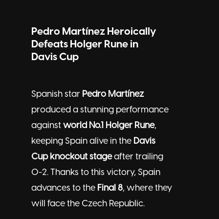
Pedro Martínez Heroically
Defeats Holger Rune in
Davis Cup
Spanish star
Pedro Martínez
produced a stunning performance
against
world No.1 Holger Rune
,
keeping Spain alive in the
Davis
Cup knockout stage
after trailing
0-2. Thanks to this victory, Spain
advances to the
Final 8
, where they
will face the Czech Republic.