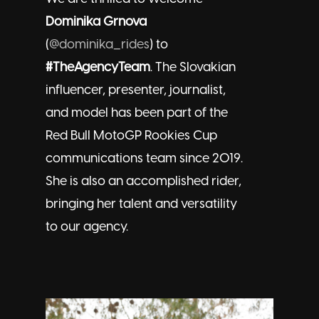
Dominika Grnova
(
@dominika_rides
) to
#TheAgencyTeam
. The Slovakian
influencer, presenter, journalist,
and model has been part of the
Red Bull MotoGP Rookies Cup
communications team since 2019.
She is also an accomplished rider,
bringing her talent and versatility
to our agency.