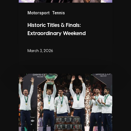
Motorsport
Tennis
Historic Titles & Finals:
Extraordinary Weekend
March 3, 2026