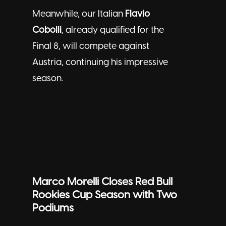
Meanwhile, our Italian
Flavio
Cobolli
, already qualified for the
Final 8, will compete against
Austria, continuing his impressive
season.
Marco Morelli Closes Red Bull
Rookies Cup Season with Two
Podiums