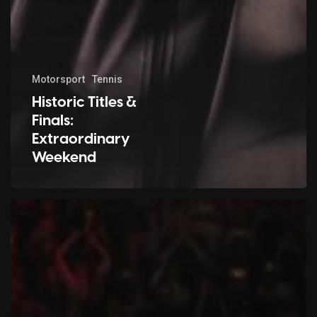
Motorsport
Tennis
Historic Titles &
Finals:
Extraordinary
Weekend