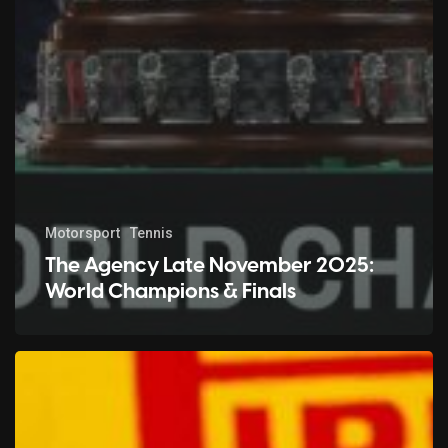
Motorsport
Tennis
The Agency Late November 2025:
World Champions & Finals