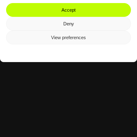
Accept
Deny
View preferences
Cookie Policy
Privacy Policy
Motorsport
Tennis
The Agency Mid-November 2025:
Moto3 & Davis Cup