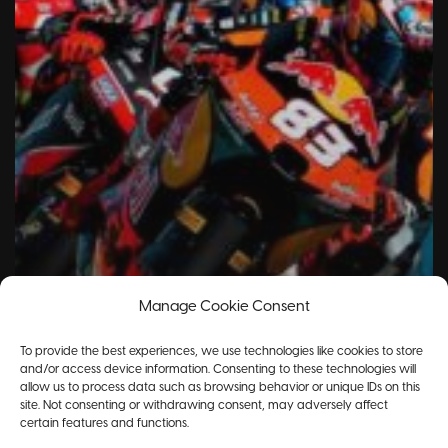
Manage Cookie Consent
To provide the best experiences, we use technologies like cookies to store
and/or access device information. Consenting to these technologies will
allow us to process data such as browsing behavior or unique IDs on this
site. Not consenting or withdrawing consent, may adversely affect
certain features and functions.