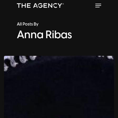
Menu
Skip
to
Close
main
All Posts By
Menu
content
Anna Ribas