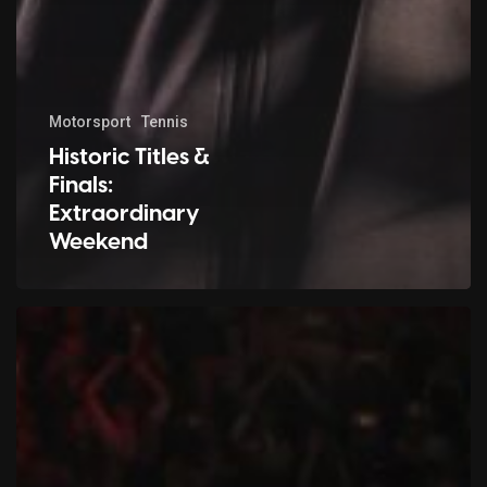
Motorsport
Tennis
Historic Titles &
Finals:
Extraordinary
Weekend