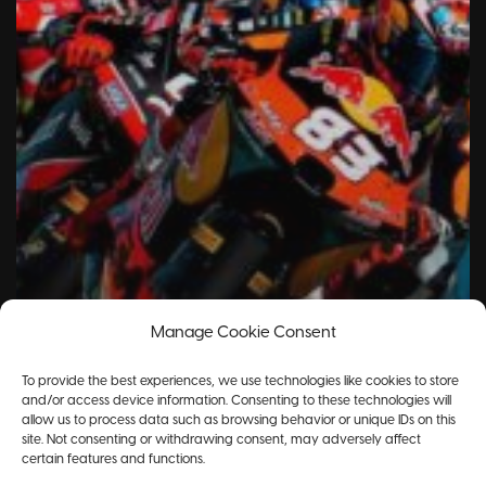
Manage Cookie Consent
To provide the best experiences, we use technologies like cookies to store
and/or access device information. Consenting to these technologies will
allow us to process data such as browsing behavior or unique IDs on this
site. Not consenting or withdrawing consent, may adversely affect
certain features and functions.