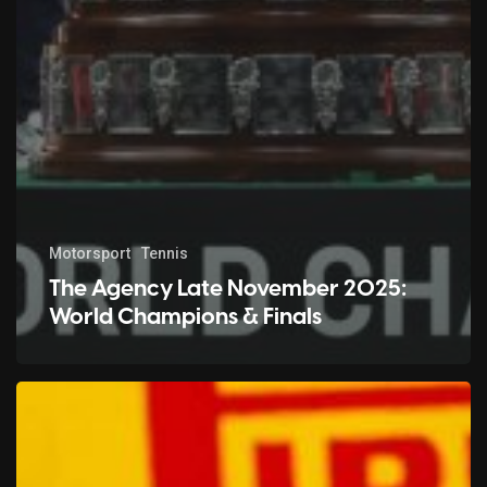
Motorsport
Tennis
The Agency Late November 2025:
World Champions & Finals