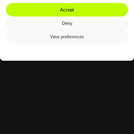
Accept
Deny
View preferences
Cookie Policy
Privacy Policy
Motorsport
Tennis
The Agency Mid-November 2025:
Moto3 & Davis Cup