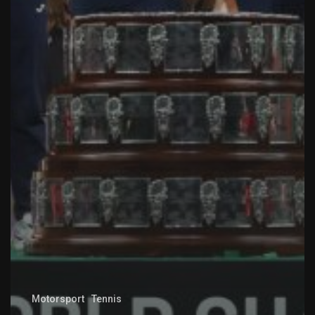
Motorsport
Tennis