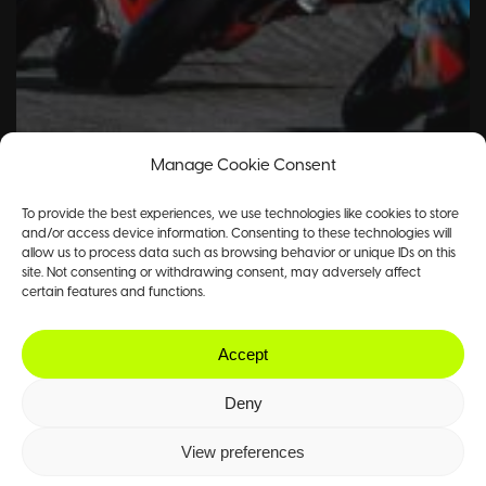
Manage Cookie Consent
To provide the best experiences, we use technologies like cookies to store
and/or access device information. Consenting to these technologies will
allow us to process data such as browsing behavior or unique IDs on this
site. Not consenting or withdrawing consent, may adversely affect
certain features and functions.
Accept
Deny
View preferences
Motorsport
Tennis