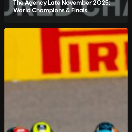
The Agency Late November 2025:
World Champions & Finals