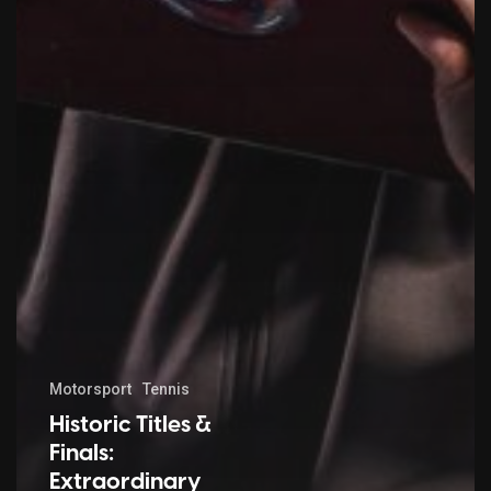
Motorsport
Tennis
Historic Titles &
Finals:
Extraordinary