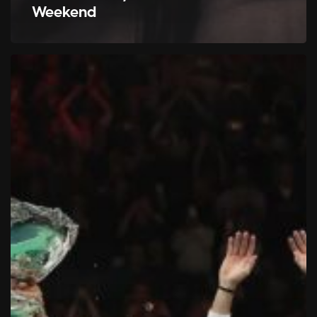
Weekend