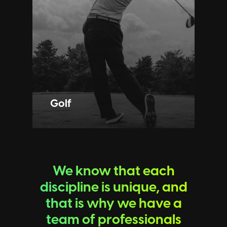
Golf
We know that each
discipline is unique, and
that is why we have a
team of professionals