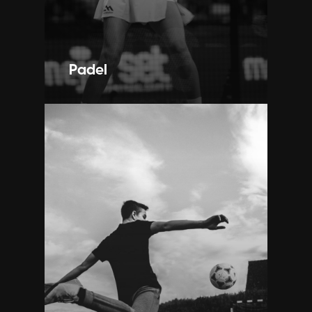
Padel