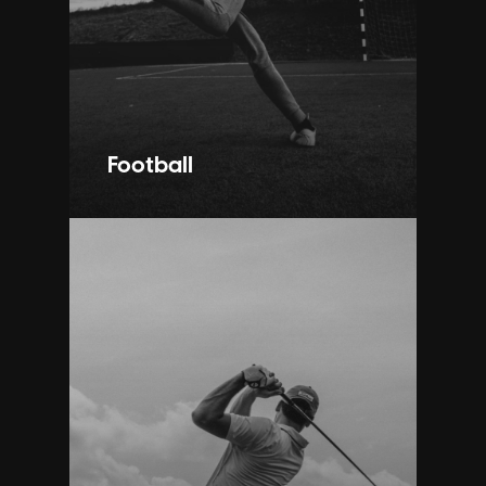
Football