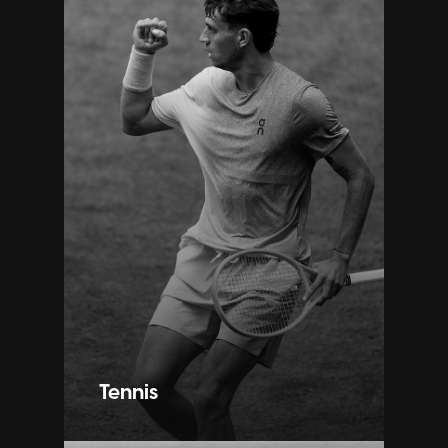
Tennis