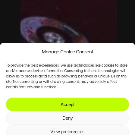
Manage Cookie Consent
To provide the best experiences, we use technologies like cookies to store
and/or access device information. Consenting to these technologies will
allow us to process data such as browsing behavior or unique IDs on this
site. Not consenting or withdrawing consent, may adversely affect
certain features and functions.
Accept
Deny
View preferences