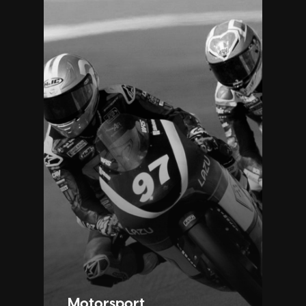
Motorsport