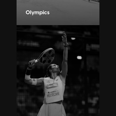
Olympics