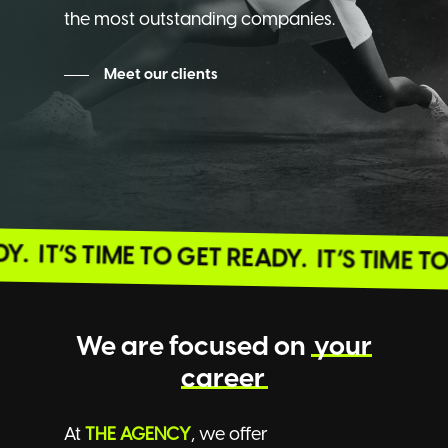
the most outstanding companies.
Meet our clients
EADY.
IT’S TIME TO GET READY.
IT’S TIME
We are focused on
your
career
At
THE AGENCY
, we offer