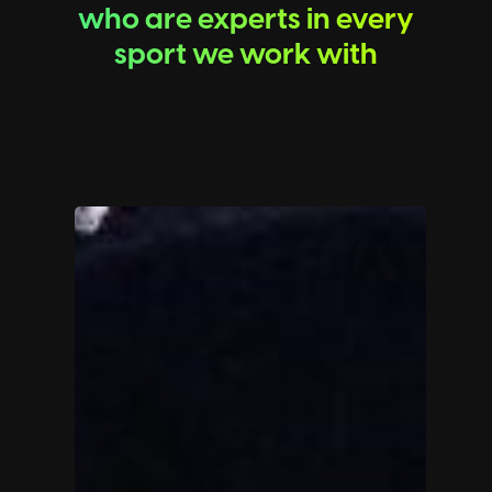
who are experts in every
sport we work with