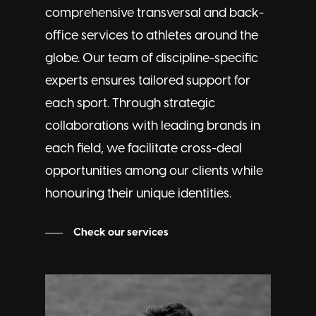
comprehensive transversal and back-
office services to athletes around the
globe. Our team of discipline-specific
experts ensures tailored support for
each sport. Through strategic
collaborations with leading brands in
each field, we facilitate cross-deal
opportunities among our clients while
honouring their unique identities.
Check our services