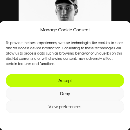
Manage Cookie Consent
To provide the best experiences, we use technologies like cookies to store
and/or access device information. Consenting to these technologies will
allow us to process data such as browsing behavior or unique IDs on this
site. Not consenting or withdrawing consent, may adversely affect
certain features and functions.
Accept
Deny
View preferences
Cookie Policy
Privacy Policy