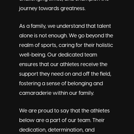
journey towards greatness.
As a family, we understand that talent
alone is not enough. We go beyond the
realm of sports, caring for their holistic
well-being. Our dedicated team
ensures that our athletes receive the
support they need on and off the field,
fostering a sense of belonging and
camaraderie within our family.
We are proud to say that the athletes
below are a part of our team. Their
dedication, determination, and