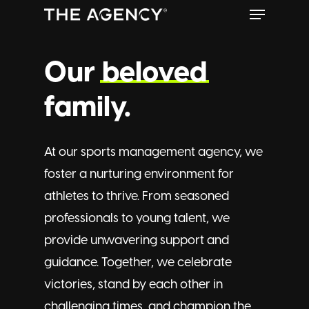
Menu
Skip
to
Close
main
Our
beloved
Menu
content
family.
At our sports management agency, we
foster a nurturing environment for
athletes to thrive. From seasoned
professionals to young talent, we
provide unwavering support and
guidance. Together, we celebrate
victories, stand by each other in
challenging times, and champion the