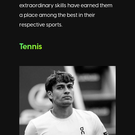
extraordinary skills have earned them
a place among the best in their
respective sports.
Tennis