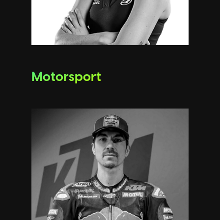
Motorsport