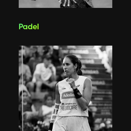
Padel