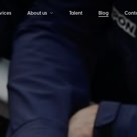
vices
Talent
Blog
Cont
About us