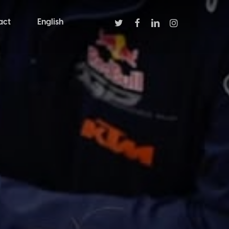
twitter
facebook
linkedin
instagram
act
English