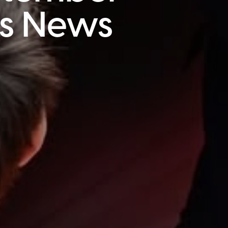
is News