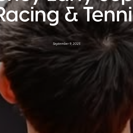
Racing & Tenn
September 9, 2025