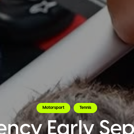
Motorsport
Tennis
ency Early Se