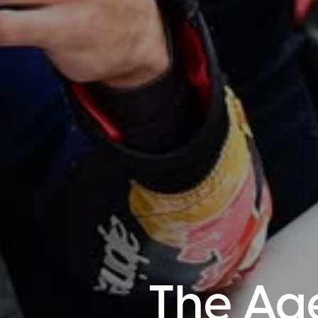
The Ag