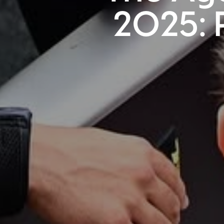
2025: 