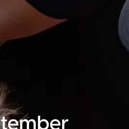
ptember