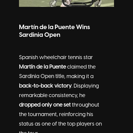
Martín de la Puente Wins
Sardinia Open
Spanish wheelchair tennis star
Martín de la Puente
claimed the
Sardinia Open title
, making it a
back-to-back victory
. Displaying
remarkable consistency, he
dropped only one set
throughout
the tournament, reinforcing his
status as one of the top players on