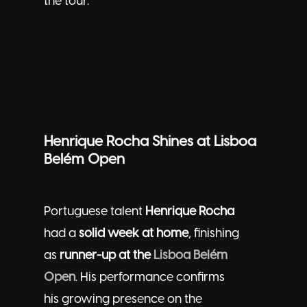
the tour.
Henrique Rocha Shines at Lisboa
Belém Open
Portuguese talent
Henrique Rocha
had a
solid week at home
, finishing
as
runner-up at the
Lisboa Belém
Open
. His performance confirms
his growing presence on the