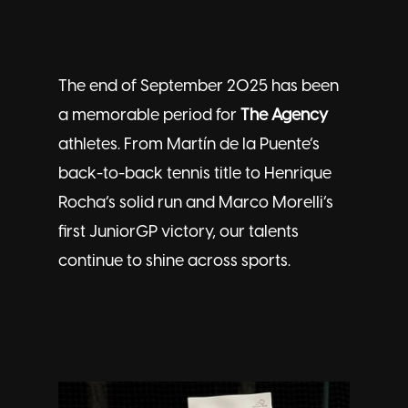
The end of September 2025 has been
a memorable period for
The Agency
athletes. From Martín de la Puente’s
back-to-back tennis title to Henrique
Rocha’s solid run and Marco Morelli’s
first JuniorGP victory, our
talents
continue to shine across sports.