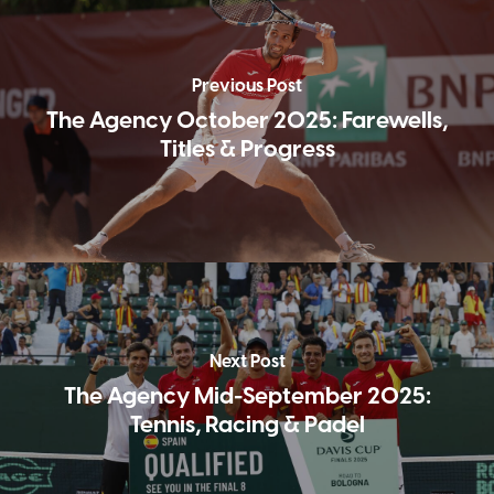
Previous Post
The Agency October 2025: Farewells,
Titles & Progress
Next Post
The Agency Mid-September 2025:
Tennis, Racing & Padel