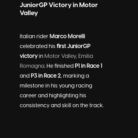
JuniorGP Victory in Motor
Valley
Italian rider
Marco Morelli
celebrated his
first JuniorGP
victory
in
Motor Valley, Emilia
Romagna
. He finished
P1 in Race 1
and
P3 in Race 2
, marking a
milestone in his young racing
career and highlighting his
consistency and skill on the track.