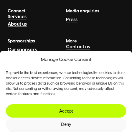
Connect
Media enquiries
Services
Press
About us
Sponsorships
More
Contact us
Our sponsors
News
Talents
Manage Cookie Consent
To provide the best experiences, we use technologies like cookies to store
and/or access device information. Consenting to these technologies will
allow us to process data such as browsing behavior or unique IDs on this
site. Not consenting or withdrawing consent, may adversely affect
certain features and functions.
©
2026
The Agency
Accept
Deny
Contact
|
Privacy Policy
|
GDPR Notice
|
Designed by
Shaken
&