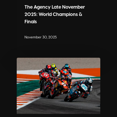
The Agency Late November
2025: World Champions &
Finals
November 30, 2025