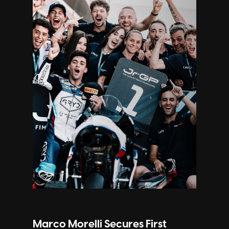
Marco Morelli Secures First