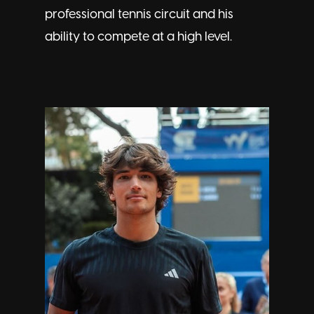
professional tennis circuit and his
ability to compete at a high level.