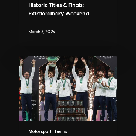
Historic Titles & Finals:
Extraordinary Weekend
March 3, 2026
Motorsport
Tennis