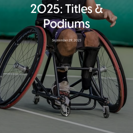
2025: Titles &
Podiums
September 29, 2025