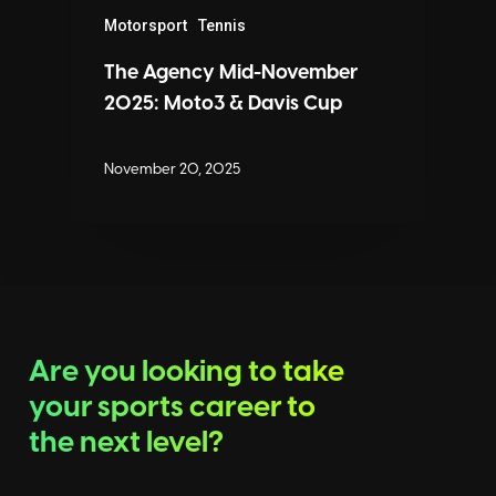
Motorsport
Tennis
The Agency Mid-November
2025: Moto3 & Davis Cup
November 20, 2025
Are you looking to take
your sports career to
the next level?