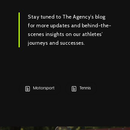
Stay tuned to The Agency’s blog
for more updates and behind-the-
scenes insights on our athletes’
journeys and successes.
Motorsport
Tennis