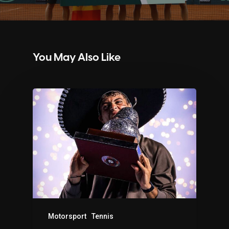
You May Also Like
Motorsport
Tennis