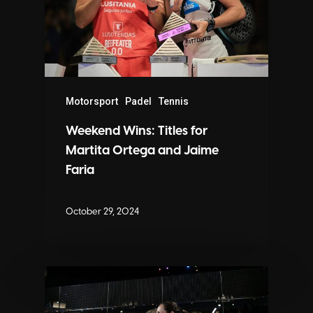
Motorsport
Padel
Tennis
Weekend Wins: Titles for
Martita Ortega and Jaime
Faria
October 29, 2024