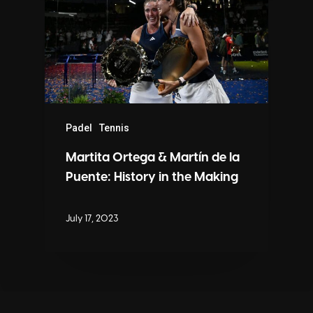
Padel
Tennis
Martita Ortega & Martín de la
Puente: History in the Making
July 17, 2023