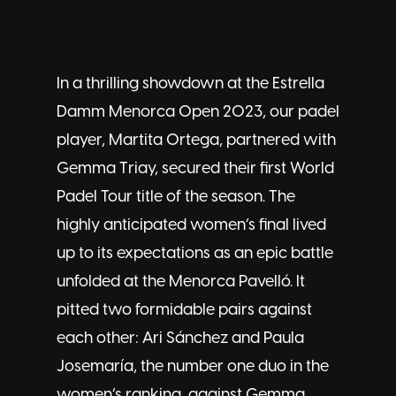
In a thrilling showdown at the Estrella
Damm Menorca Open 2023, our padel
player,
Martita Ortega
, partnered with
Gemma Triay, secured their first World
Padel Tour title of the season. The
highly anticipated women’s final lived
up to its expectations as an epic battle
unfolded at the Menorca Pavelló. It
pitted two formidable pairs against
each other: Ari Sánchez and Paula
Josemaría, the number one duo in the
women’s ranking, against Gemma