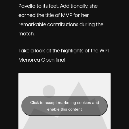
Pavelló to its feet. Additionally, she
earned the title of MVP for her
remarkable contributions during the
match.
Take a look at the highlights of the WPT
Menorca Open final!
Click to accept marketing cookies and
enable this content