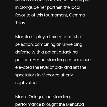
showcased the hard work she has put
in alongside her partner, the local
favorite of this tournament, Gemma
Triay.
Martita displayed exceptional shot
selection, combining an unyielding
defense with a potent attacking
position. Her outstanding performance
elevated the level of play and left the
spectators in Menorca utterly
captivated.
Marta Ortega’s outstanding
performance brought the Menorca