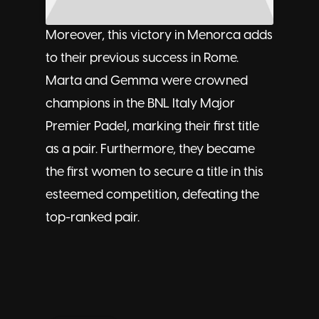
Moreover, this victory in Menorca adds
to their
previous success in Rome
.
Marta and Gemma were crowned
champions in the BNL Italy Major
Premier Padel, marking their first title
as a pair. Furthermore, they became
the first women to secure a title in this
esteemed competition, defeating the
top-ranked pair.