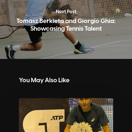
Next Post
Tomasz Berkieta and Giorgio Ghia:
Showcasing Tennis Talent
You May Also Like