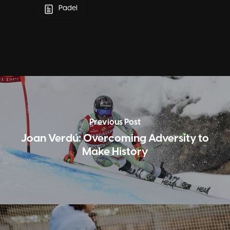
Padel
Previous Post
Joan Verdú: Overcoming Adversity to
Make History