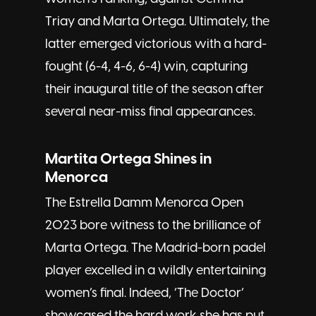
Triay and Marta Ortega. Ultimately, the
latter emerged victorious with a hard-
fought (6-4, 4-6, 6-4) win, capturing
their inaugural title of the season after
several near-miss final appearances.
Martita Ortega Shines in
Menorca
The Estrella Damm Menorca Open
2023 bore witness to the brilliance of
Marta Ortega. The Madrid-born padel
player excelled in a wildly entertaining
women’s final. Indeed, ‘The Doctor’