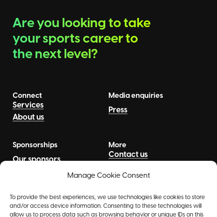
Are you looking to take
your sports career to
the next level?
Connect
Media enquiries
Services
Press
About us
Sponsorships
More
Contact us
Our sponsors
News
Talents
Manage Cookie Consent
To provide the best experiences, we use technologies like cookies to store
and/or access device information. Consenting to these technologies will
allow us to process data such as browsing behavior or unique IDs on this