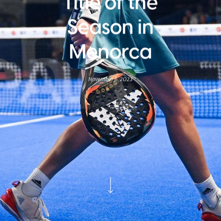
Title of the
Season in
Menorca
November 6, 2023