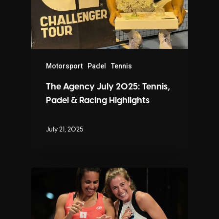
Motorsport
Padel
Tennis
The Agency July 2025: Tennis,
Padel & Racing Highlights
July 21, 2025