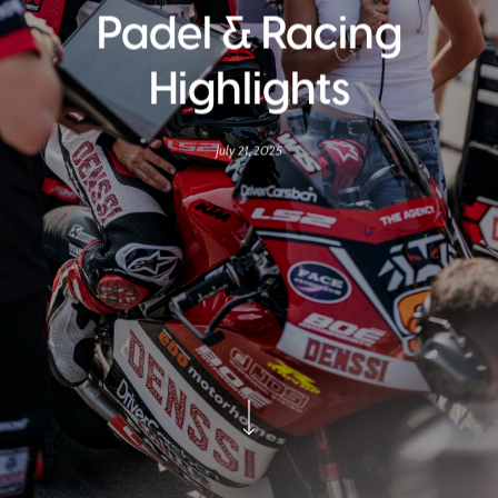
Padel & Racing
Highlights
July 21, 2025