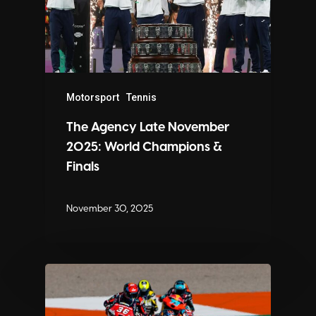
Motorsport
Tennis
The Agency Late November
2025: World Champions &
Finals
November 30, 2025