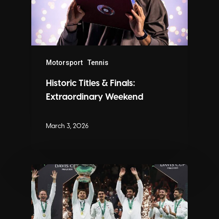
Motorsport
Tennis
Historic Titles & Finals:
Extraordinary Weekend
March 3, 2026