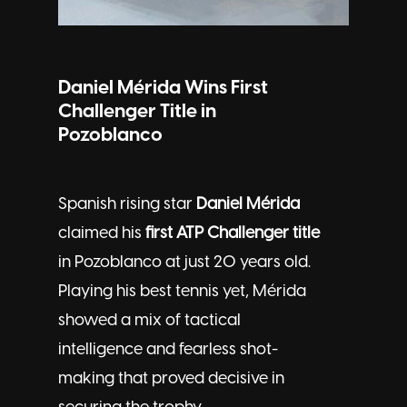
Daniel Mérida Wins First
Challenger Title in
Pozoblanco
Spanish rising star
Daniel Mérida
claimed his
first ATP Challenger title
in Pozoblanco at just 20 years old.
Playing his best tennis yet, Mérida
showed a mix of tactical
intelligence and fearless shot-
making that proved decisive in