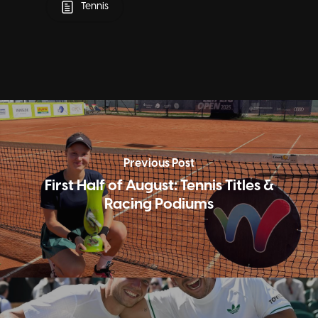
Tennis
Previous Post
First Half of August: Tennis Titles &
Racing Podiums