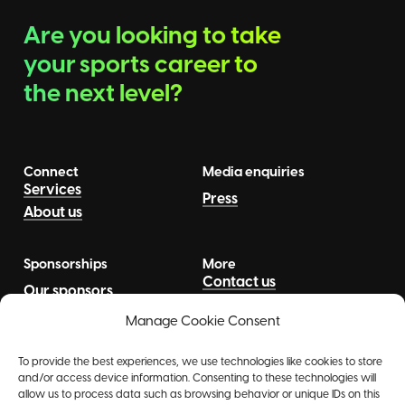
Are you looking to take
your sports career to
the next level?
Connect
Media enquiries
Services
Press
About us
Sponsorships
More
Contact us
Our sponsors
News
Talents
Manage Cookie Consent
To provide the best experiences, we use technologies like cookies to store
and/or access device information. Consenting to these technologies will
allow us to process data such as browsing behavior or unique IDs on this