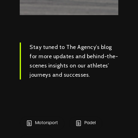
Stay tuned to The Agency’s blog
for more updates and behind-the-
scenes insights on our athletes’
journeys and successes.
Motorsport
Padel