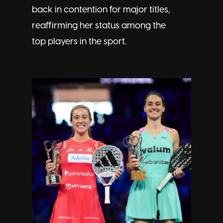
back in contention for major titles,
reaffirming her status among the
top players in the sport.