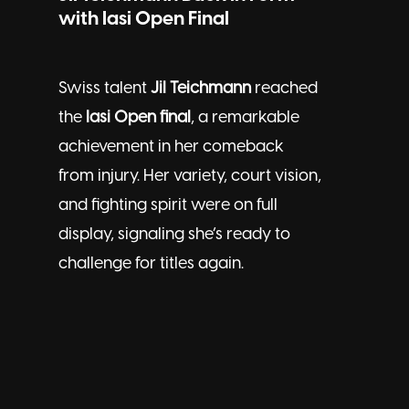
with Iasi Open Final
Swiss talent
Jil Teichmann
reached
the
Iasi Open final
, a remarkable
achievement in her comeback
from injury. Her variety, court vision,
and fighting spirit were on full
display, signaling she’s ready to
challenge for titles again.