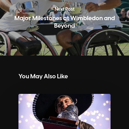
Next Post
Major Milestones at Wimbledon and
Beyond
You May Also Like