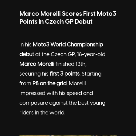
Marco Morelli Scores First Moto3
Points in Czech GP Debut
In his
Moto3 World Championship
debut
at the Czech GP, 18-year-old
Marco Morelli
finished 13th,
securing his
first 3 points
. Starting
from
P8 on the grid
, Morelli
impressed with his speed and
composure against the best young
riders in the world.