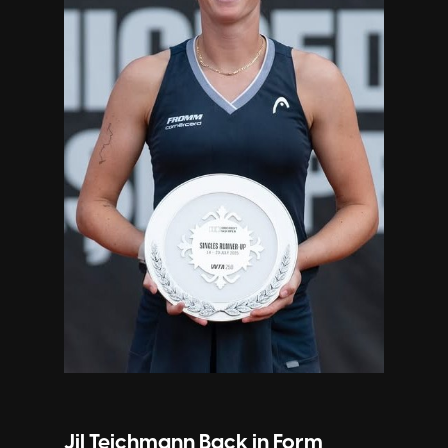
Jil Teichmann Back in Form