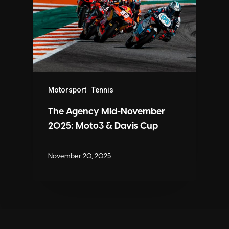
Motorsport
Tennis
The Agency Mid-November
2025: Moto3 & Davis Cup
November 20, 2025