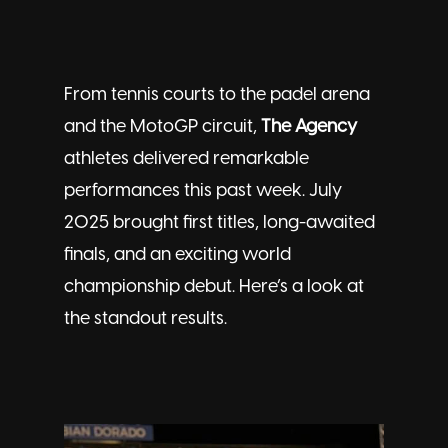
From tennis courts to the padel arena
and the MotoGP circuit,
The Agency
athletes delivered remarkable
performances this past week. July
2025 brought first titles, long-awaited
finals, and an exciting world
championship debut. Here’s a look at
the standout results.