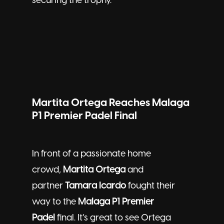
securing the trophy.
Martita Ortega Reaches Malaga
P1 Premier Padel Final
In front of a passionate home
crowd,
Martita Ortega
and
partner
Tamara Icardo
fought their
way to the
Malaga P1 Premier
Padel
final. It’s great to see Ortega