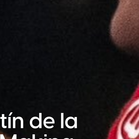
ín de la