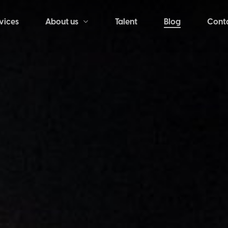
vices
Talent
Blog
Cont
About us