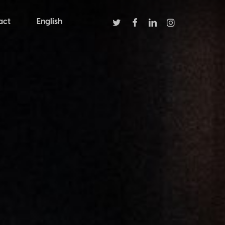
twitter
facebook
linkedin
instagram
act
English