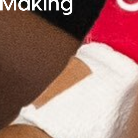
e Making