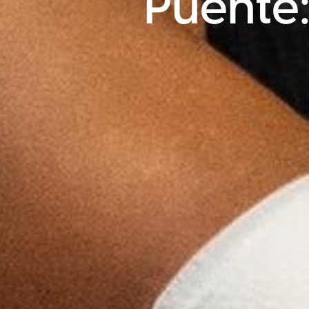
Puente: