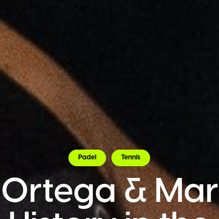
Padel
Tennis
 Ortega & Mart