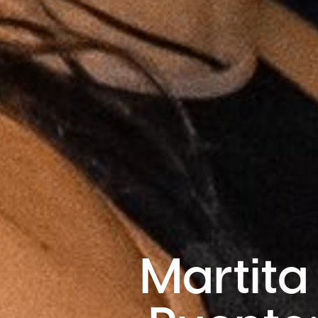
Martita