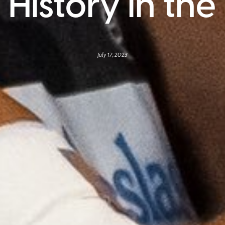
 History in th
July 17, 2023