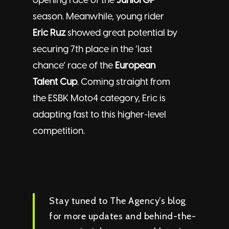
opening race of the
JuniorGP
season. Meanwhile, young rider
Eric Ruz
showed great potential by
securing 7th place in the ‘last
chance’ race of the
European
Talent Cup
. Coming straight from
the ESBK Moto4 category, Eric is
adapting fast to this higher-level
competition.
Stay tuned to The Agency’s blog
for more updates and behind-the-