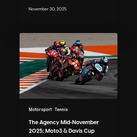
November 30, 2025
Motorsport
Tennis
The Agency Mid-November
2025: Moto3 & Davis Cup