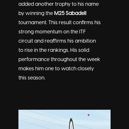
added another trophy to his name
by winning the
M25 Sabadell
tournament. This result confirms his
strong momentum on the ITF
circuit and reaffirms his ambition
to rise in the rankings. His solid
performance throughout the week
makes him one to watch closely
this season.