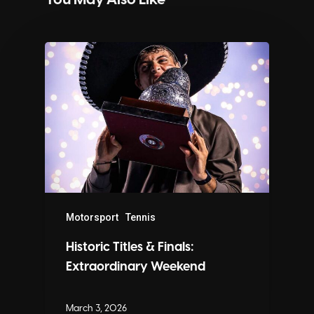
You May Also Like
Motorsport
Tennis
Historic Titles & Finals:
Extraordinary Weekend
March 3, 2026