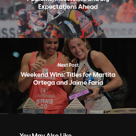
Expectations Ahead
Next Post
Weekend Wins: Titles for Martita
Ortega and Jaime Faria