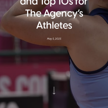
and Top 10s for
The Agency’s
Athletes
May 5, 2025