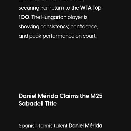
securing her return to the
WTA Top
100
. The Hungarian player is
showing consistency, confidence,
and peak performance on court.
Daniel Mérida Claims the M25
Sabadell Title
Spanish tennis talent
Daniel Mérida