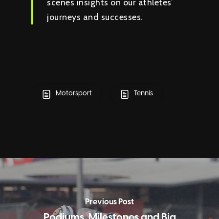
scenes insights on our athletes’
journeys and successes.
Motorsport
Tennis
Previous Post
Podiums, Milestones and Big