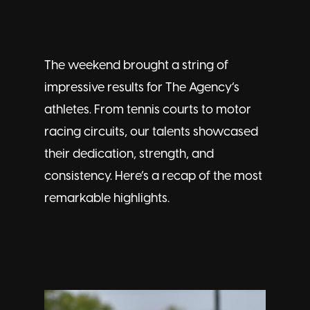
The weekend brought a string of
impressive results for The Agency’s
athletes. From tennis courts to motor
racing circuits, our talents showcased
their dedication, strength, and
consistency. Here’s a recap of the most
remarkable highlights.