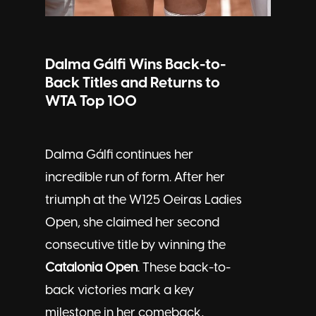
Dalma Gálfi Wins Back-to-
Back Titles and Returns to
WTA Top 100
Dalma Gálfi continues her
incredible run of form. After her
triumph at the W125 Oeiras Ladies
Open, she claimed her second
consecutive title by winning the
Catalonia Open
. These back-to-
back victories mark a key
milestone in her comeback,