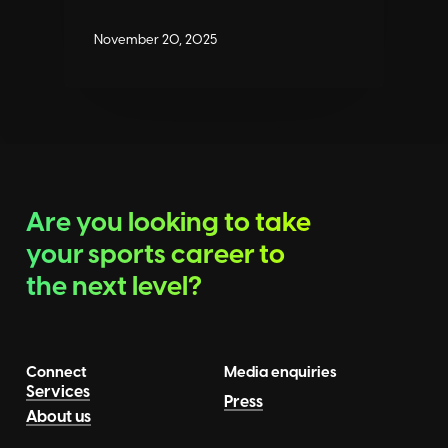
November 20, 2025
Are you looking to take
your sports career to
the next level?
Connect
Media enquiries
Services
Press
About us