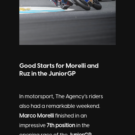
Good Starts for Morelli and
Ruz in the JuniorGP
In motorsport, The Agency’s riders
also had a remarkable weekend.
Marco Morelli
finished in an
impressive
7th position
in the