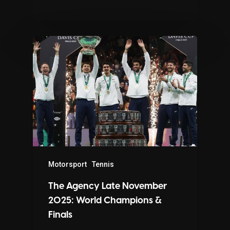
Motorsport
Tennis
The Agency Late November
2025: World Champions &
Finals